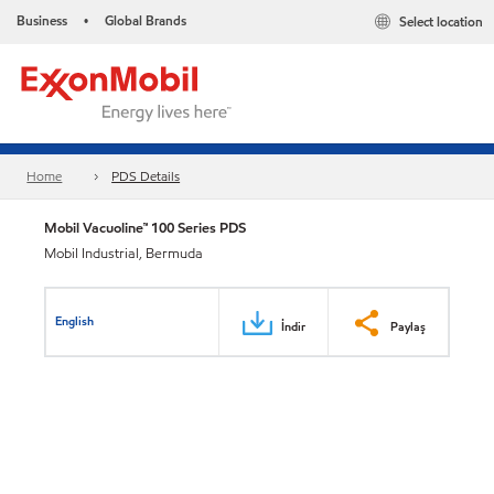
Business
Global Brands
Select location
•
Home
PDS Details
Mobil Vacuoline™ 100 Series PDS
Mobil Industrial, Bermuda
English
İndir
Paylaş