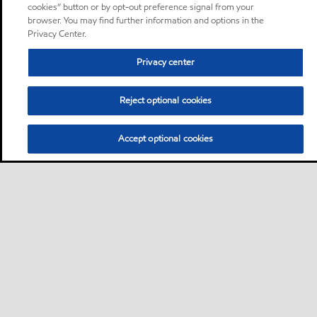
cookies” button or by opt-out preference signal from your
browser. You may find further information and options in the
Privacy Center.
Privacy center
Reject optional cookies
Accept optional cookies