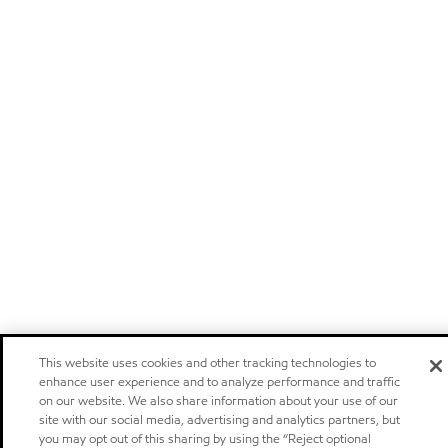
This website uses cookies and other tracking technologies to
enhance user experience and to analyze performance and traffic
on our website. We also share information about your use of our
site with our social media, advertising and analytics partners, but
you may opt out of this sharing by using the “Reject optional