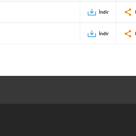
İndir
İndir