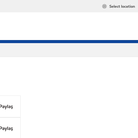
Select location
Paylaş
Paylaş