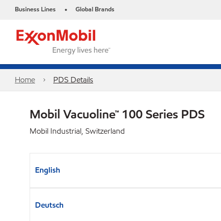
Business Lines
Global Brands
•
Home
PDS Details
Mobil Vacuoline™ 100 Series PDS
Mobil Industrial, Switzerland
English
Deutsch