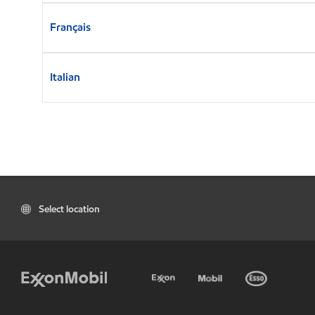
Français
Italian
Select location