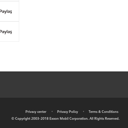
Paylaş
Paylaş
•
Privacy center
•
Privacy Policy
•
Terms & Conditions
© Copyright 2003-2018 Exxon Mobil Corporation. All Rights Reserved.