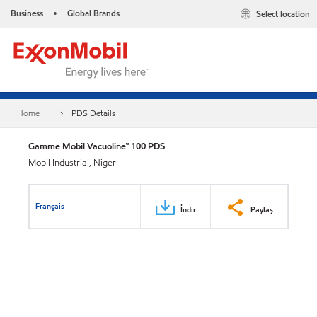
Business
Global Brands
Select location
•
Home
PDS Details
Gamme Mobil Vacuoline™ 100 PDS
Mobil Industrial, Niger
Français
İndir
Paylaş