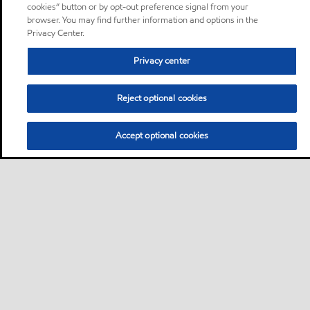
cookies” button or by opt-out preference signal from your
browser. You may find further information and options in the
Privacy Center.
Privacy center
Reject optional cookies
Accept optional cookies