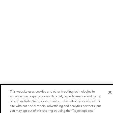
This website uses cookies and other tracking technologies to
enhance user experience and to analyze performance and traffic
on our website. We also share information about your use of our
site with our social media, advertising and analytics partners, but
you may opt out of this sharing by using the “Reject optional