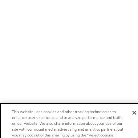
This website uses cookies and other tracking technologies to
enhance user experience and to analyze performance and traffic
on our website. We also share information about your use of our
site with our social media, advertising and analytics partners, but
you may opt out of this sharing by using the “Reject optional