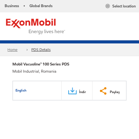
Business
Global Brands
Select location
•
Home
PDS Details
Mobil Vacuoline™ 100 Series PDS
Mobil Industrial, Romania
English
İndir
Paylaş