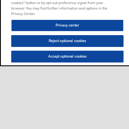
cookies” button or by opt-out preference signal from your
browser. You may find further information and options in the
Privacy Center.
Privacy center
Reject optional cookies
Accept optional cookies