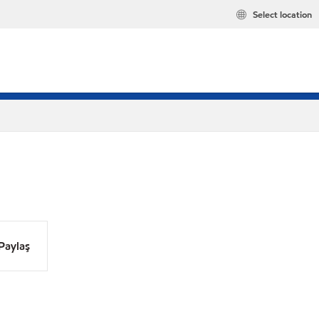
Select location
Paylaş