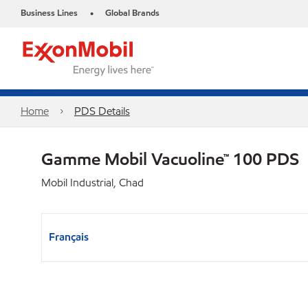
Business Lines
Global Brands
•
Home
PDS Details
Gamme Mobil Vacuoline™ 100 PDS
Mobil Industrial, Chad
Français