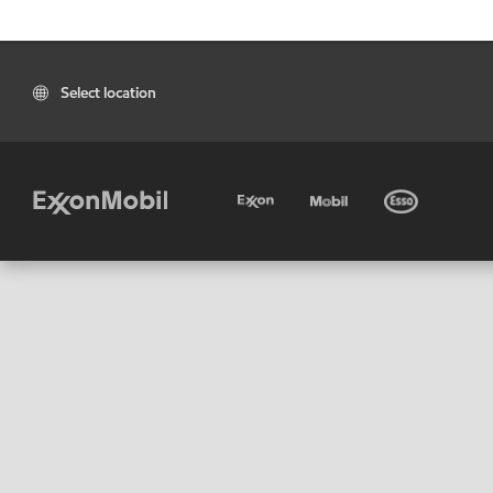
Select location