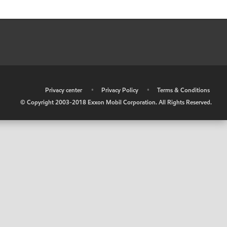
•
Privacy center
•
Privacy Policy
•
Terms & Conditions
© Copyright 2003-2018 Exxon Mobil Corporation. All Rights Reserved.