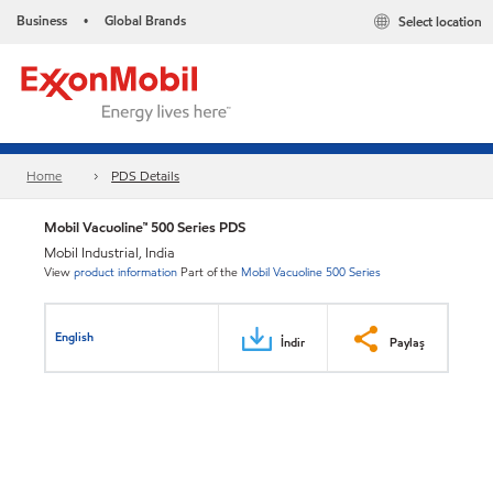
Business
Global Brands
Select location
•
Home
PDS Details
Mobil Vacuoline™ 500 Series PDS
Mobil Industrial, India
View
product information
Part of the
Mobil Vacuoline 500 Series
English
İndir
Paylaş