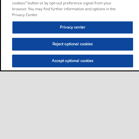
cookies” button or by opt-out preference signal from your
browser. You may find further information and options in the
Privacy Center.
Privacy center
Reject optional cookies
Accept optional cookies