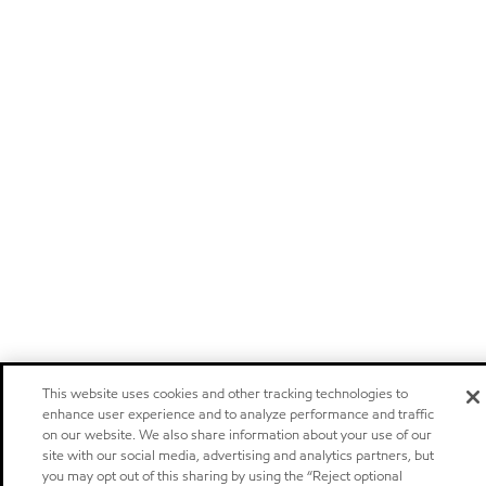
This website uses cookies and other tracking technologies to
enhance user experience and to analyze performance and traffic
on our website. We also share information about your use of our
site with our social media, advertising and analytics partners, but
you may opt out of this sharing by using the “Reject optional