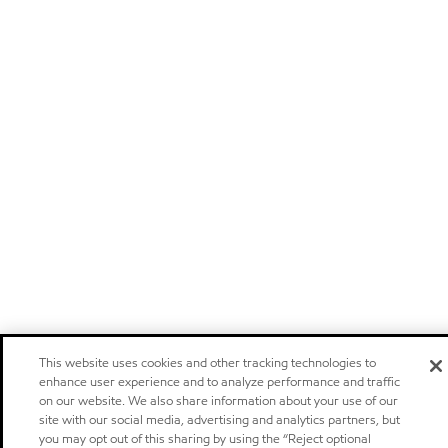
This website uses cookies and other tracking technologies to
enhance user experience and to analyze performance and traffic
on our website. We also share information about your use of our
site with our social media, advertising and analytics partners, but
you may opt out of this sharing by using the “Reject optional