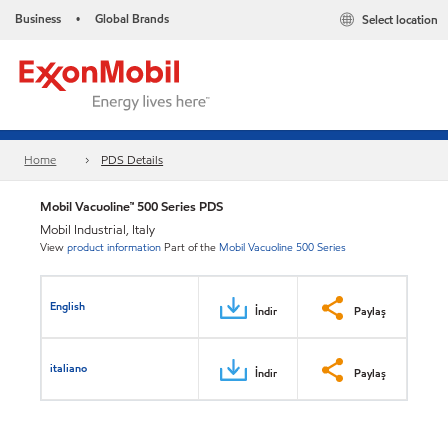
Business
Global Brands
Select location
•
Home
PDS Details
Mobil Vacuoline™ 500 Series PDS
Mobil Industrial, Italy
View
product information
Part of the
Mobil Vacuoline 500 Series
English
İndir
Paylaş
italiano
İndir
Paylaş