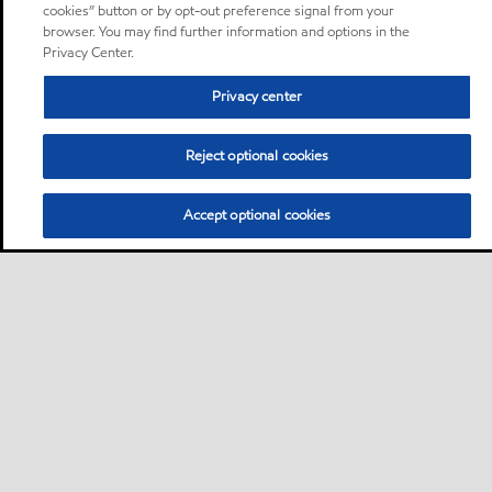
cookies” button or by opt-out preference signal from your
browser. You may find further information and options in the
Privacy Center.
Privacy center
Reject optional cookies
Accept optional cookies