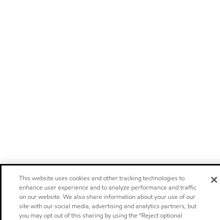
This website uses cookies and other tracking technologies to
enhance user experience and to analyze performance and traffic
on our website. We also share information about your use of our
site with our social media, advertising and analytics partners, but
you may opt out of this sharing by using the “Reject optional