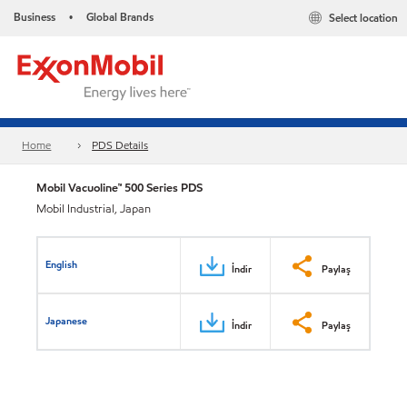
Business
Global Brands
Select location
•
Home
PDS Details
Mobil Vacuoline™ 500 Series PDS
Mobil Industrial, Japan
English
İndir
Paylaş
Japanese
İndir
Paylaş