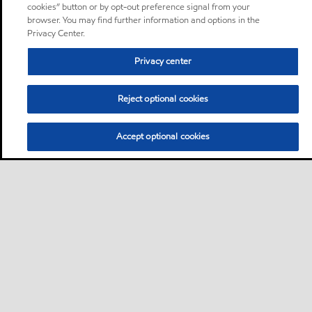
cookies” button or by opt-out preference signal from your
browser. You may find further information and options in the
Privacy Center.
Privacy center
Reject optional cookies
Accept optional cookies