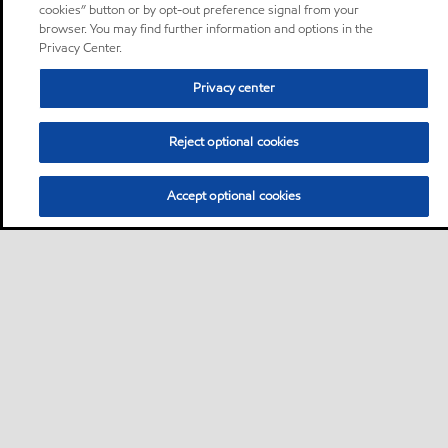
cookies” button or by opt-out preference signal from your
browser. You may find further information and options in the
Privacy Center.
Privacy center
Reject optional cookies
Accept optional cookies