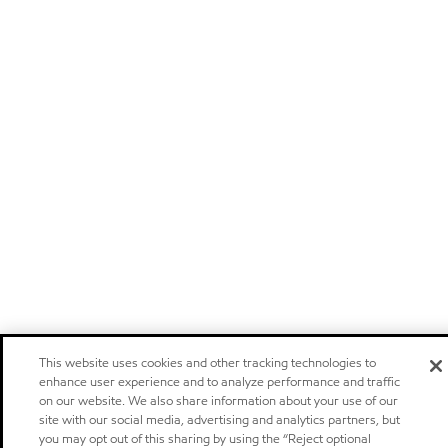
This website uses cookies and other tracking technologies to
enhance user experience and to analyze performance and traffic
on our website. We also share information about your use of our
site with our social media, advertising and analytics partners, but
you may opt out of this sharing by using the “Reject optional