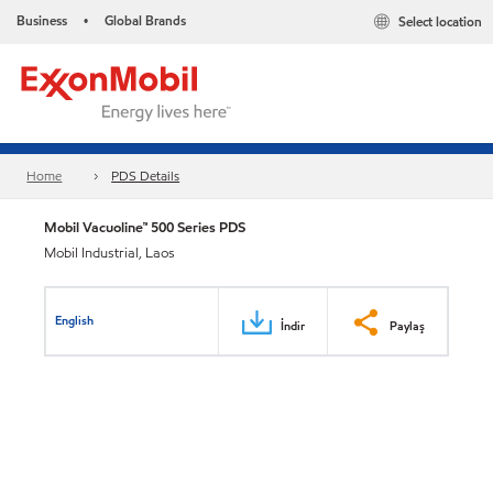
Business
Global Brands
Select location
•
Home
PDS Details
Mobil Vacuoline™ 500 Series PDS
Mobil Industrial, Laos
English
İndir
Paylaş