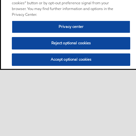
cookies” button or by opt-out preference signal from your
browser. You may find further information and options in the
Privacy Center.
Privacy center
Reject optional cookies
Accept optional cookies