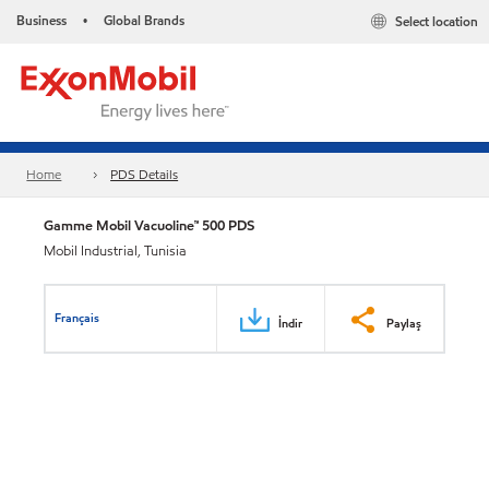
Business
Global Brands
Select location
•
Home
PDS Details
Gamme Mobil Vacuoline™ 500 PDS
Mobil Industrial, Tunisia
Français
İndir
Paylaş