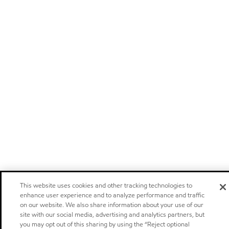
This website uses cookies and other tracking technologies to
enhance user experience and to analyze performance and traffic
on our website. We also share information about your use of our
site with our social media, advertising and analytics partners, but
you may opt out of this sharing by using the “Reject optional