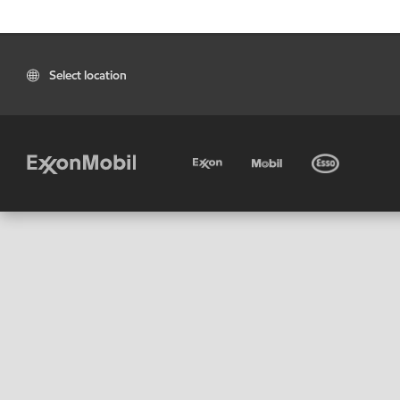
Select location