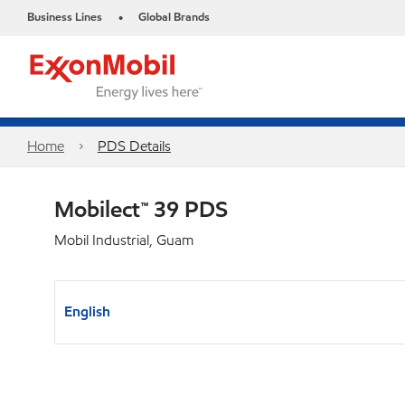
Business Lines
Global Brands
•
Home
PDS Details
Mobilect™ 39 PDS
Mobil Industrial, Guam
English