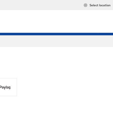
Select location
Paylaş