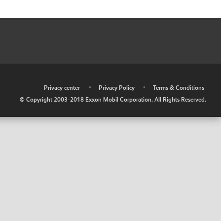
•
Privacy center
•
Privacy Policy
•
Terms & Conditions
© Copyright 2003-2018 Exxon Mobil Corporation. All Rights Reserved.