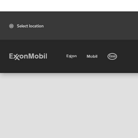
Select location