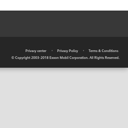
•
Privacy center
•
Privacy Policy
•
Terms & Conditions
© Copyright 2003-2018 Exxon Mobil Corporation. All Rights Reserved.