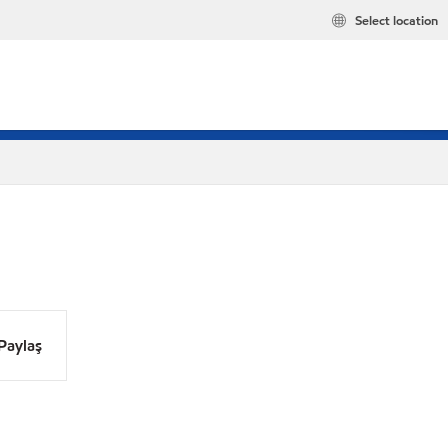
Select location
Paylaş