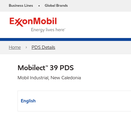
Business Lines
Global Brands
•
Home
PDS Details
Mobilect™ 39 PDS
Mobil Industrial, New Caledonia
English