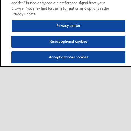
cookies” button or by opt-out preference signal from your
browser. You may find further information and options in the
Privacy Center.
Privacy center
Reject optional cookies
Accept optional cookies