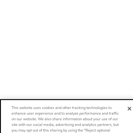
This website uses cookies and other tracking technologies to
enhance user experience and to analyze performance and traffic
on our website. We also share information about your use of our
site with our social media, advertising and analytics partners, but
you may opt out of this sharing by using the “Reject optional