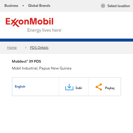
Business
Global Brands
Select location
•
Home
PDS Details
Mobilect™ 39 PDS
Mobil Industrial, Papua New Guinea
English
İndir
Paylaş