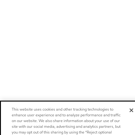
This website uses cookies and other tracking technologies to
enhance user experience and to analyze performance and traffic
on our website. We also share information about your use of our
site with our social media, advertising and analytics partners, but
you may opt out of this sharing by using the “Reject optional