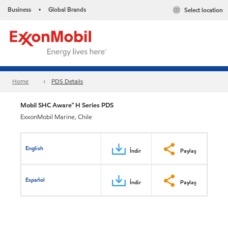
Business
Global Brands
Select location
•
Home
PDS Details
Mobil SHC Aware™ H Series PDS
ExxonMobil Marine, Chile
English
İndir
Paylaş
Español
İndir
Paylaş