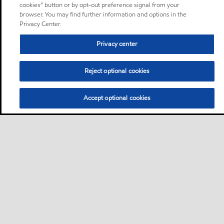
cookies” button or by opt-out preference signal from your
browser. You may find further information and options in the
Privacy Center.
Privacy center
Reject optional cookies
Accept optional cookies