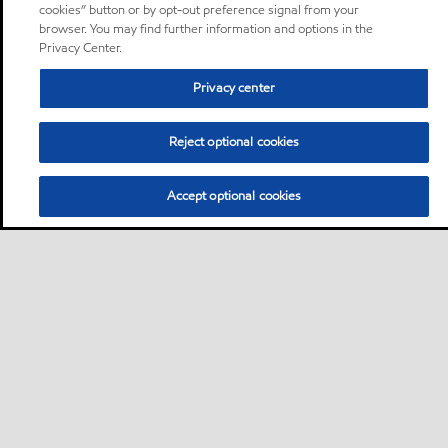
cookies” button or by opt-out preference signal from your
browser. You may find further information and options in the
Privacy Center.
Privacy center
Reject optional cookies
Accept optional cookies