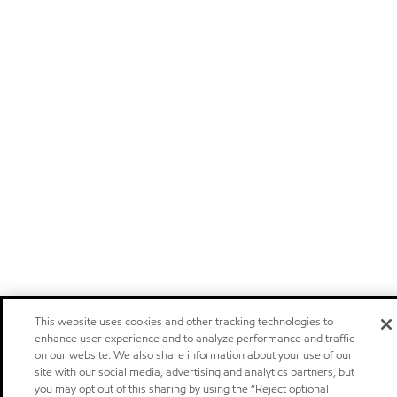
This website uses cookies and other tracking technologies to
enhance user experience and to analyze performance and traffic
on our website. We also share information about your use of our
site with our social media, advertising and analytics partners, but
you may opt out of this sharing by using the “Reject optional