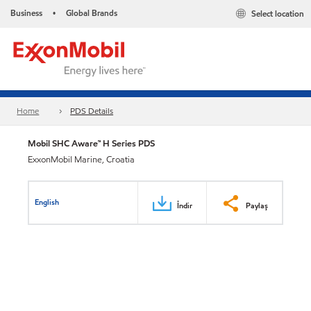
Business
Global Brands
Select location
•
Home
PDS Details
Mobil SHC Aware™ H Series PDS
ExxonMobil Marine, Croatia
English
İndir
Paylaş