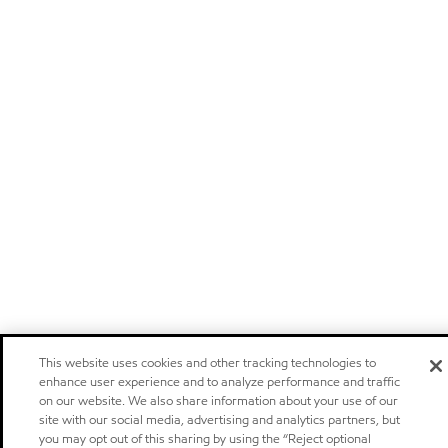
This website uses cookies and other tracking technologies to
enhance user experience and to analyze performance and traffic
on our website. We also share information about your use of our
site with our social media, advertising and analytics partners, but
you may opt out of this sharing by using the “Reject optional