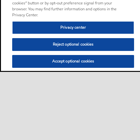
cookies” button or by opt-out preference signal from your
browser. You may find further information and options in the
Privacy Center.
Privacy center
Reject optional cookies
Accept optional cookies