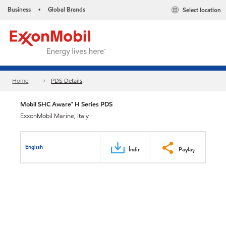
Business
Global Brands
Select location
•
Home
PDS Details
Mobil SHC Aware™ H Series PDS
ExxonMobil Marine, Italy
English
İndir
Paylaş