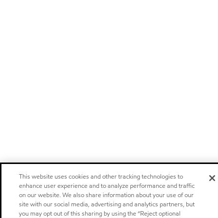
This website uses cookies and other tracking technologies to
enhance user experience and to analyze performance and traffic
on our website. We also share information about your use of our
site with our social media, advertising and analytics partners, but
you may opt out of this sharing by using the “Reject optional