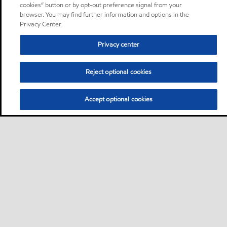
cookies” button or by opt-out preference signal from your
browser. You may find further information and options in the
Privacy Center.
Privacy center
Reject optional cookies
Accept optional cookies