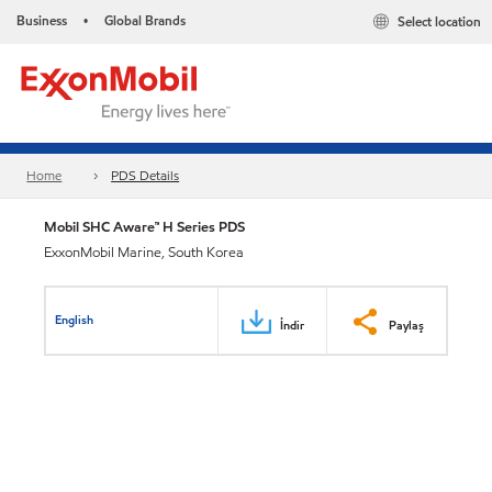
Business
Global Brands
Select location
•
Home
PDS Details
Mobil SHC Aware™ H Series PDS
ExxonMobil Marine, South Korea
English
İndir
Paylaş