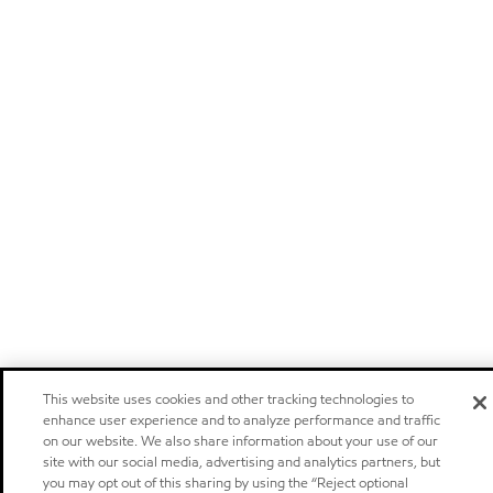
This website uses cookies and other tracking technologies to
enhance user experience and to analyze performance and traffic
on our website. We also share information about your use of our
site with our social media, advertising and analytics partners, but
you may opt out of this sharing by using the “Reject optional