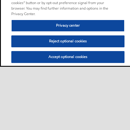
cookies” button or by opt-out preference signal from your
browser. You may find further information and options in the
Privacy Center.
Privacy center
Reject optional cookies
Accept optional cookies