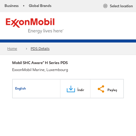
Business
Global Brands
Select location
•
Home
PDS Details
Mobil SHC Aware™ H Series PDS
ExxonMobil Marine, Luxembourg
English
İndir
Paylaş