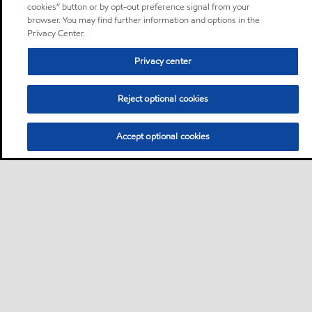
cookies” button or by opt-out preference signal from your
browser. You may find further information and options in the
Privacy Center.
Privacy center
Reject optional cookies
Accept optional cookies