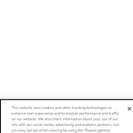
This website uses cookies and other tracking technologies to
enhance user experience and to analyze performance and traffic
on our website. We also share information about your use of our
site with our social media, advertising and analytics partners, but
you may opt out of this sharing by using the “Reject optional