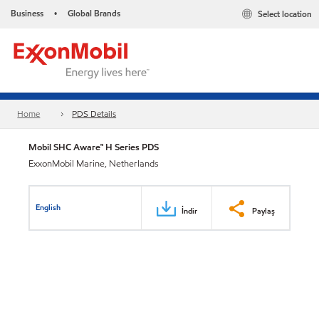
Business
Global Brands
Select location
•
Home
PDS Details
Mobil SHC Aware™ H Series PDS
ExxonMobil Marine, Netherlands
English
İndir
Paylaş