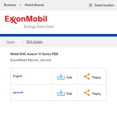
Business
Global Brands
Select location
•
Home
PDS Details
Mobil SHC Aware™ H Series PDS
ExxonMobil Marine, Ukraine
English
İndir
Paylaş
русский
İndir
Paylaş