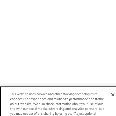
This website uses cookies and other tracking technologies to
enhance user experience and to analyze performance and traffic
on our website. We also share information about your use of our
site with our social media, advertising and analytics partners, but
you may opt out of this sharing by using the “Reject optional