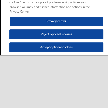
cookies” button or by opt-out preference signal from your
browser. You may find further information and options in the
Privacy Center.
Privacy center
Reject optional cookies
Accept optional cookies