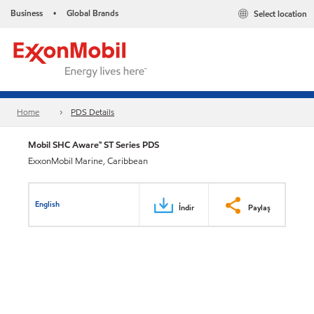
Business
Global Brands
Select location
•
Home
PDS Details
Mobil SHC Aware™ ST Series PDS
ExxonMobil Marine, Caribbean
English
İndir
Paylaş