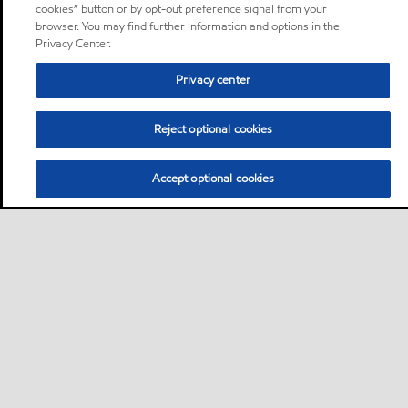
cookies” button or by opt-out preference signal from your
browser. You may find further information and options in the
Privacy Center.
Privacy center
Reject optional cookies
Accept optional cookies