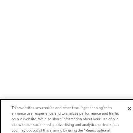
This website uses cookies and other tracking technologies to
enhance user experience and to analyze performance and traffic
on our website. We also share information about your use of our
site with our social media, advertising and analytics partners, but
you may opt out of this sharing by using the “Reject optional