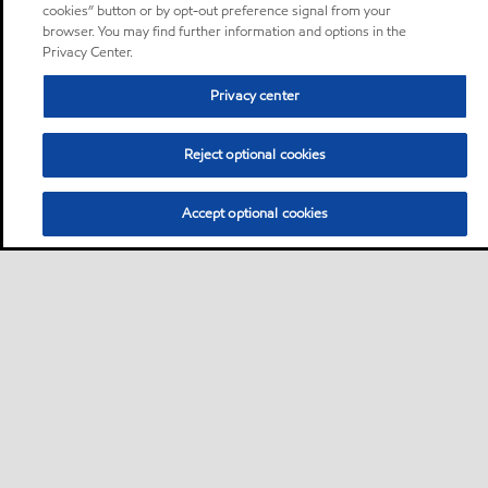
cookies” button or by opt-out preference signal from your
browser. You may find further information and options in the
Privacy Center.
Privacy center
Reject optional cookies
Accept optional cookies