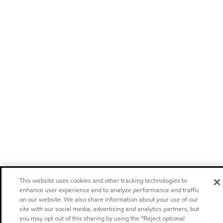
This website uses cookies and other tracking technologies to
enhance user experience and to analyze performance and traffic
on our website. We also share information about your use of our
site with our social media, advertising and analytics partners, but
you may opt out of this sharing by using the “Reject optional