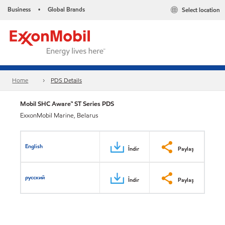
Business
Global Brands
Select location
•
Home
PDS Details
Mobil SHC Aware™ ST Series PDS
ExxonMobil Marine, Belarus
English
İndir
Paylaş
русский
İndir
Paylaş