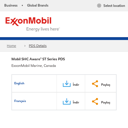
Business
Global Brands
Select location
•
Home
PDS Details
Mobil SHC Aware™ ST Series PDS
ExxonMobil Marine, Canada
English
İndir
Paylaş
Français
İndir
Paylaş