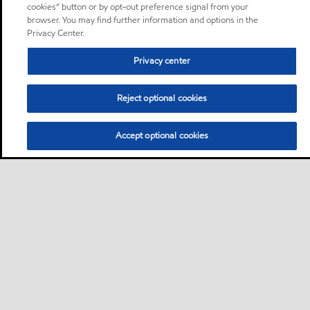
cookies” button or by opt-out preference signal from your
browser. You may find further information and options in the
Privacy Center.
Privacy center
Reject optional cookies
Accept optional cookies