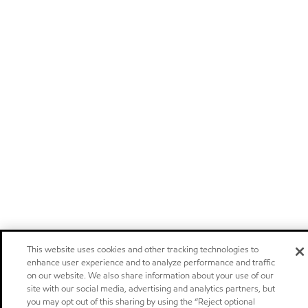
This website uses cookies and other tracking technologies to
enhance user experience and to analyze performance and traffic
on our website. We also share information about your use of our
site with our social media, advertising and analytics partners, but
you may opt out of this sharing by using the “Reject optional