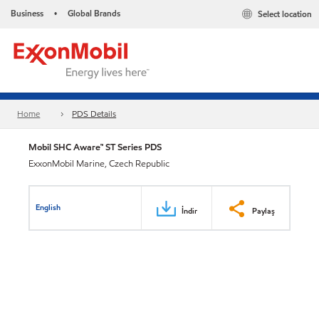
Business
Global Brands
Select location
•
Home
PDS Details
Mobil SHC Aware™ ST Series PDS
ExxonMobil Marine, Czech Republic
English
İndir
Paylaş