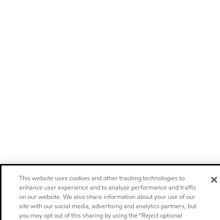
This website uses cookies and other tracking technologies to
enhance user experience and to analyze performance and traffic
on our website. We also share information about your use of our
site with our social media, advertising and analytics partners, but
you may opt out of this sharing by using the “Reject optional