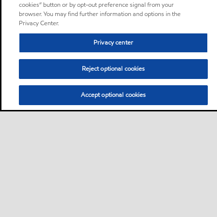
cookies” button or by opt-out preference signal from your
browser. You may find further information and options in the
Privacy Center.
Privacy center
Reject optional cookies
Accept optional cookies