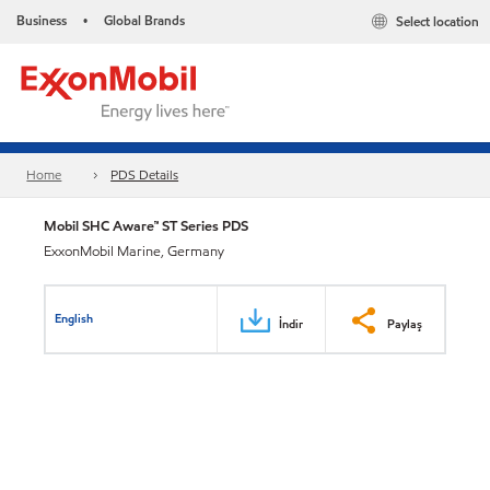
Business
Global Brands
Select location
•
Home
PDS Details
Mobil SHC Aware™ ST Series PDS
ExxonMobil Marine, Germany
English
İndir
Paylaş