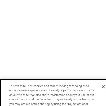
This website uses cookies and other tracking technologies to
enhance user experience and to analyze performance and traffic
on our website. We also share information about your use of our
site with our social media, advertising and analytics partners, but
you may opt out of this sharing by using the “Reject optional