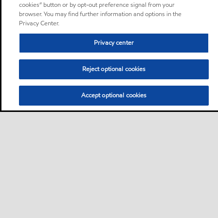
cookies” button or by opt-out preference signal from your
browser. You may find further information and options in the
Privacy Center.
Privacy center
Reject optional cookies
Accept optional cookies