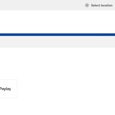
Select location
Paylaş