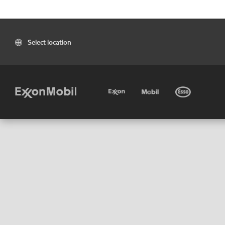
Select location