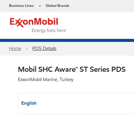
Business Lines
Global Brands
•
Home
PDS Details
Mobil SHC Aware™ ST Series PDS
ExxonMobil Marine, Turkey
English