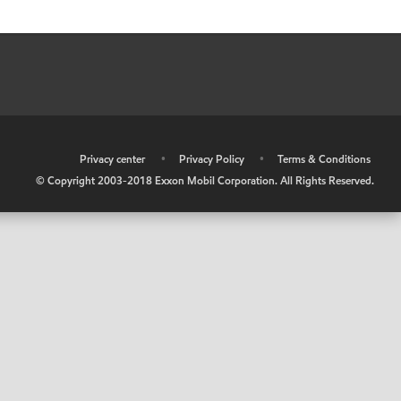
•
Privacy center
•
Privacy Policy
•
Terms & Conditions
© Copyright 2003-2018 Exxon Mobil Corporation. All Rights Reserved.