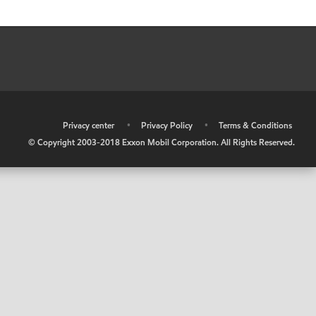
•
Privacy center
•
Privacy Policy
•
Terms & Conditions
© Copyright 2003-2018 Exxon Mobil Corporation. All Rights Reserved.