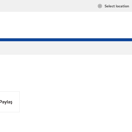
Select location
Paylaş