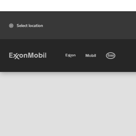
Select location