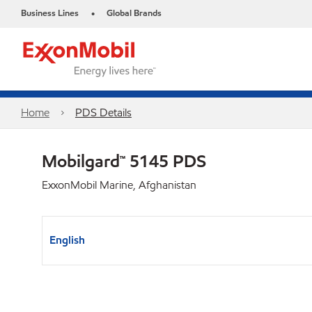
Business Lines
Global Brands
•
Home
PDS Details
Mobilgard™ 5145 PDS
ExxonMobil Marine, Afghanistan
English