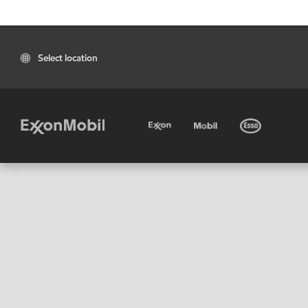
Select location