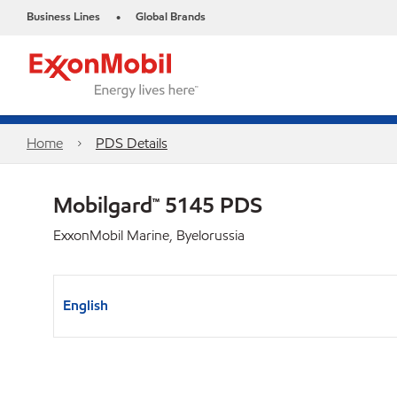
Business Lines
Global Brands
•
Home
PDS Details
Mobilgard™ 5145 PDS
ExxonMobil Marine, Byelorussia
English