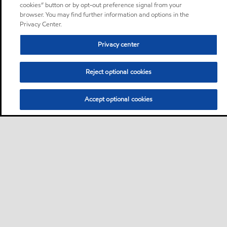
cookies” button or by opt-out preference signal from your
browser. You may find further information and options in the
Privacy Center.
Privacy center
Reject optional cookies
Accept optional cookies