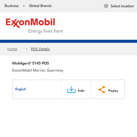
Business
Global Brands
Select location
•
Home
PDS Details
Mobilgard™ 5145 PDS
ExxonMobil Marine, Guernsey
English
İndir
Paylaş