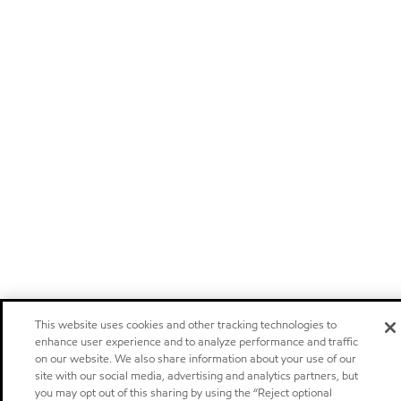
This website uses cookies and other tracking technologies to
enhance user experience and to analyze performance and traffic
on our website. We also share information about your use of our
site with our social media, advertising and analytics partners, but
you may opt out of this sharing by using the “Reject optional