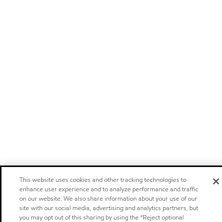
This website uses cookies and other tracking technologies to
enhance user experience and to analyze performance and traffic
on our website. We also share information about your use of our
site with our social media, advertising and analytics partners, but
you may opt out of this sharing by using the “Reject optional