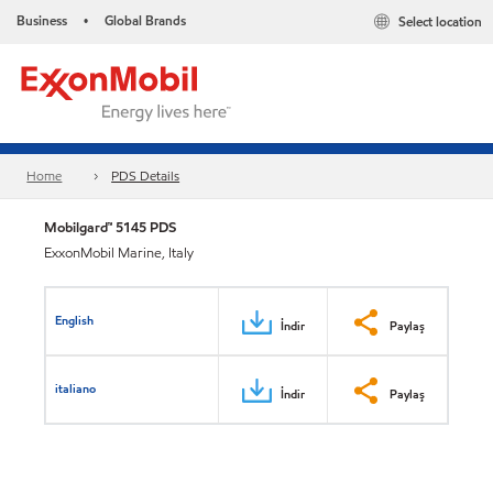
Business
Global Brands
Select location
•
Home
PDS Details
Mobilgard™ 5145 PDS
ExxonMobil Marine, Italy
English
İndir
Paylaş
italiano
İndir
Paylaş