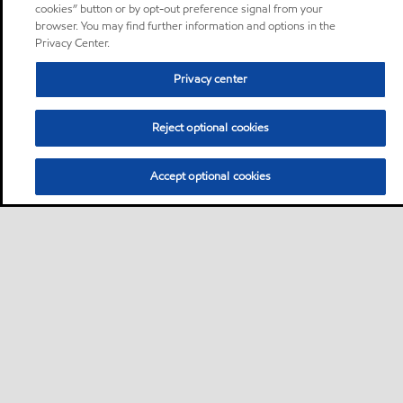
cookies” button or by opt-out preference signal from your
browser. You may find further information and options in the
Privacy Center.
Privacy center
Reject optional cookies
Accept optional cookies