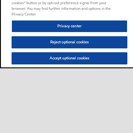
cookies” button or by opt-out preference signal from your
browser. You may find further information and options in the
Privacy Center.
Privacy center
Reject optional cookies
Accept optional cookies