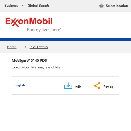
Business
Global Brands
Select location
•
Home
PDS Details
Mobilgard™ 5145 PDS
ExxonMobil Marine, Isle of Man
English
İndir
Paylaş