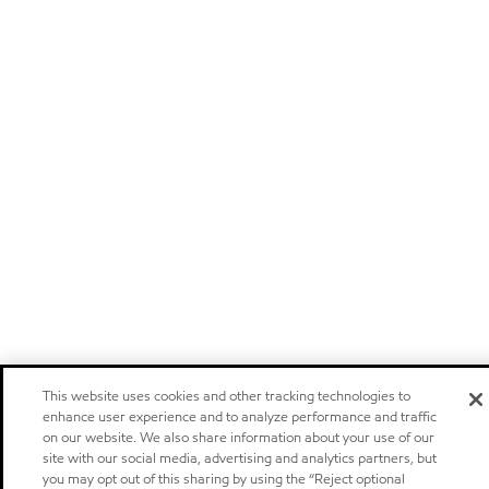
This website uses cookies and other tracking technologies to
enhance user experience and to analyze performance and traffic
on our website. We also share information about your use of our
site with our social media, advertising and analytics partners, but
you may opt out of this sharing by using the “Reject optional