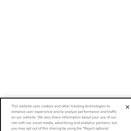
This website uses cookies and other tracking technologies to
enhance user experience and to analyze performance and traffic
on our website. We also share information about your use of our
site with our social media, advertising and analytics partners, but
you may opt out of this sharing by using the “Reject optional