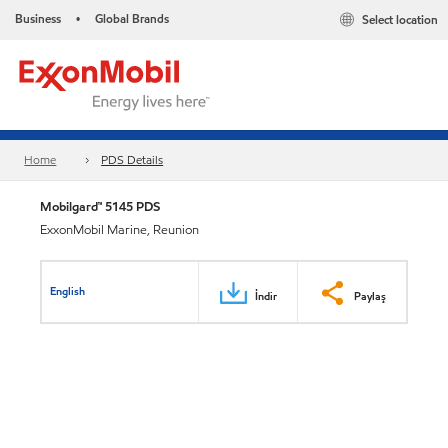
Business
Global Brands
Select location
•
Home
PDS Details
Mobilgard™ 5145 PDS
ExxonMobil Marine, Reunion
English
İndir
Paylaş