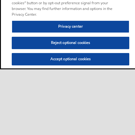
cookies” button or by opt-out preference signal from your
browser. You may find further information and options in the
Privacy Center.
Privacy center
Reject optional cookies
Accept optional cookies