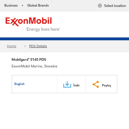
Business
Global Brands
Select location
•
Home
PDS Details
Mobilgard™ 5145 PDS
ExxonMobil Marine, Slovakia
English
İndir
Paylaş