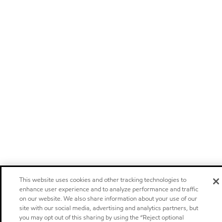
This website uses cookies and other tracking technologies to
enhance user experience and to analyze performance and traffic
on our website. We also share information about your use of our
site with our social media, advertising and analytics partners, but
you may opt out of this sharing by using the “Reject optional