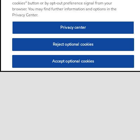
cookies” button or by opt-out preference signal from your
browser. You may find further information and options in the
Privacy Center.
Privacy center
Reject optional cookies
Accept optional cookies