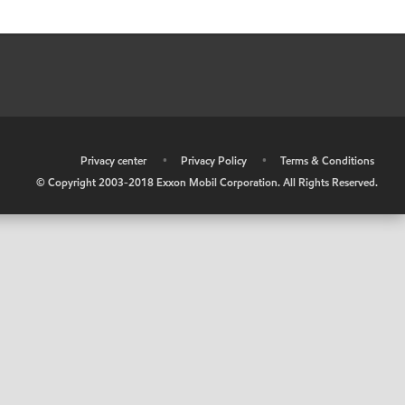
•
Privacy center
•
Privacy Policy
•
Terms & Conditions
© Copyright 2003-2018 Exxon Mobil Corporation. All Rights Reserved.