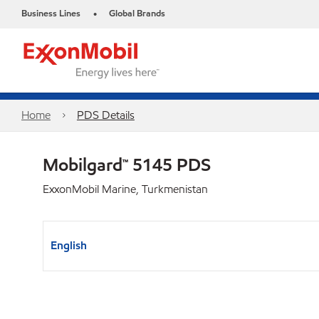
Business Lines
Global Brands
•
Home
PDS Details
Mobilgard™ 5145 PDS
ExxonMobil Marine, Turkmenistan
English