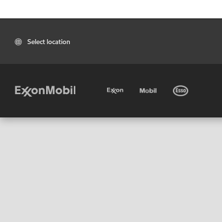
Select location