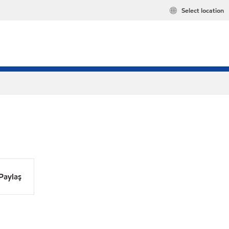
Select location
Paylaş