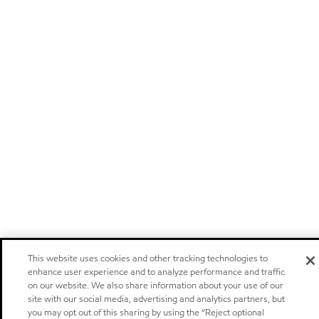
This website uses cookies and other tracking technologies to
enhance user experience and to analyze performance and traffic
on our website. We also share information about your use of our
site with our social media, advertising and analytics partners, but
you may opt out of this sharing by using the “Reject optional