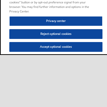
cookies” button or by opt-out preference signal from your
browser. You may find further information and options in the
Privacy Center.
Privacy center
Reject optional cookies
Accept optional cookies