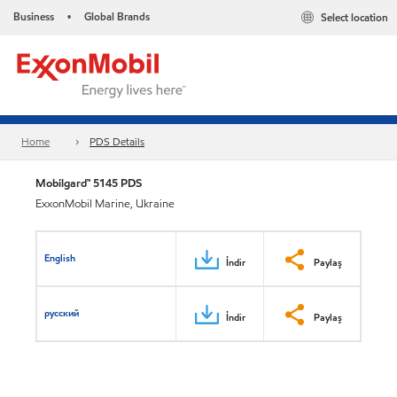
Business
Global Brands
Select location
•
Home
PDS Details
Mobilgard™ 5145 PDS
ExxonMobil Marine, Ukraine
English
İndir
Paylaş
русский
İndir
Paylaş