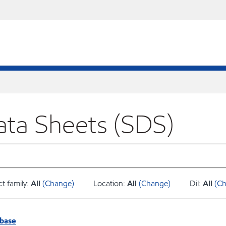
ata Sheets (SDS)
t family:
All
(Change)
Location:
All
(Change)
Dil:
All
(C
abase