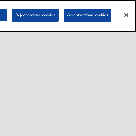
r
Reject optional cookies
Accept optional cookies