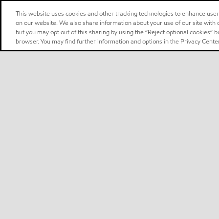
This website uses cookies and other tracking technologies to enhance use
on our website. We also share information about your use of our site with o
but you may opt out of this sharing by using the “Reject optional cookies” 
browser. You may find further information and options in the Privacy Center
Select location