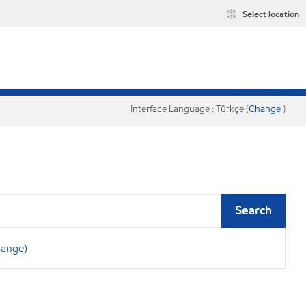
Select location
Interface Language : Türkçe (
Change
)
Search
hange)