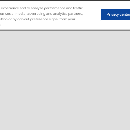
r experience and to analyze performance and traffic
ur social media, advertising and analytics partners,
Privacy cente
button or by opt-out preference signal from your
.