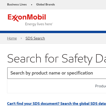
Business Lines
Global Brands
•
Home
SDS Search
Search for Safety D
Produc
Can't find your SDS document? Search the global SDS dat