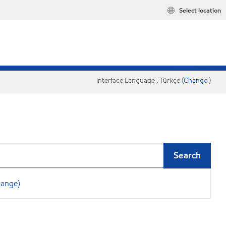
Select location
Interface Language : Türkçe (
Change
)
Search
hange)