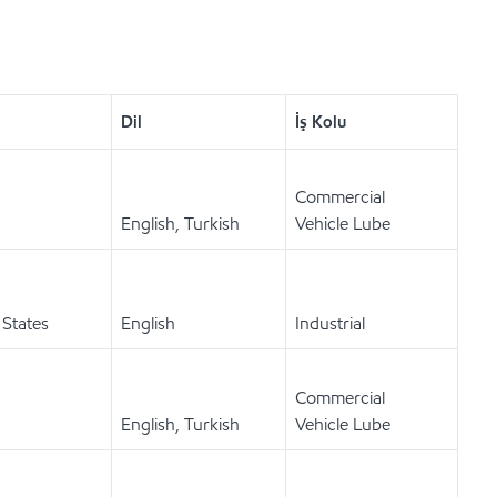
Dil
İş Kolu
Commercial
English, Turkish
Vehicle Lube
 States
English
Industrial
Commercial
English, Turkish
Vehicle Lube