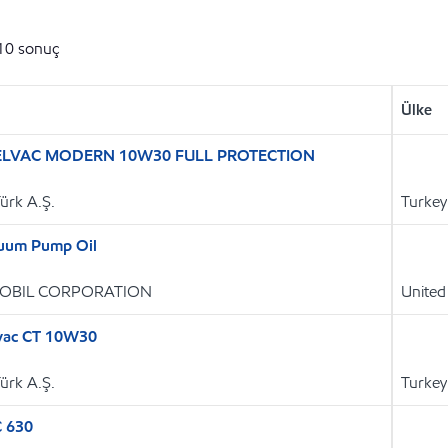
10
sonuç
Ülke
ELVAC MODERN 10W30 FULL PROTECTION
Türk A.Ş.
Turkey
uum Pump Oil
OBIL CORPORATION
United
vac CT 10W30
Türk A.Ş.
Turkey
C 630