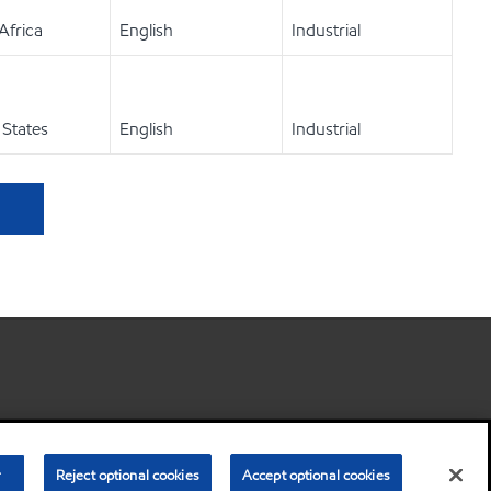
Africa
English
Industrial
 States
English
Industrial
•
Privacy center
•
Privacy Policy
•
Terms & Conditions
r
Reject optional cookies
Accept optional cookies