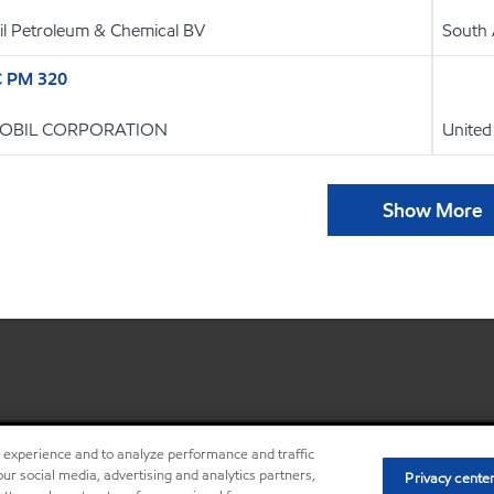
l Petroleum & Chemical BV
South 
C PM 320
OBIL CORPORATION
United
Show More
r experience and to analyze performance and traffic
ur social media, advertising and analytics partners,
Privacy cente