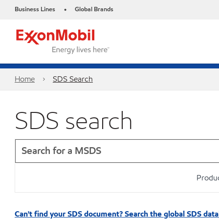
Business Lines
Global Brands
•
Home
SDS Search
SDS search
Produc
Can't find your SDS document? Search the global SDS dat