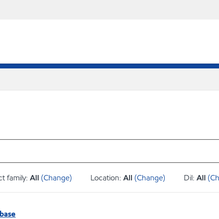
t family:
All
(Change)
Location:
All
(Change)
Dil:
All
(C
abase