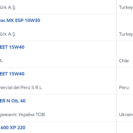
Türk A.Ş.
Turkey
lvac MX ESP 10W30
Türk A.Ş.
Turkey
EET 15W40
A.
Chile
EET 15W40
ercial del Perú S.R.L.
Peru
R N OIL 40
рикантс Україна ТОВ
Ukrain
 600 XP 220