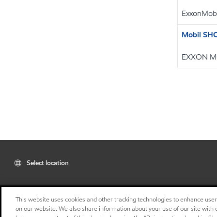
ExxonMobi
Mobil SH
EXXON M
Select location
This website uses cookies and other tracking technologies to enhance use
on our website. We also share information about your use of our site with o