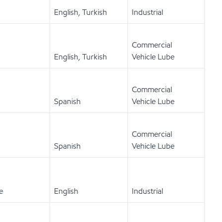
English, Turkish
Industrial
Commercial
English, Turkish
Vehicle Lube
Commercial
Spanish
Vehicle Lube
Commercial
Spanish
Vehicle Lube
e
English
Industrial