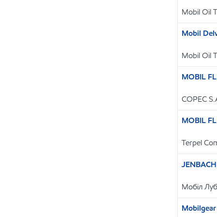
Mobil Oil 
Mobil De
Mobil Oil 
MOBIL FL
COPEC S.
MOBIL FL
Terpel Com
JENBACHE
Мобіл Луб
Mobilgear