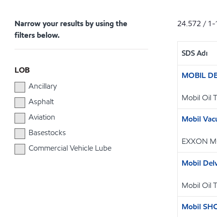
Narrow your results by using the
24.572
/
1
-
filters below.
SDS Adı
LOB
MOBIL D
Ancillary
Mobil Oil 
Asphalt
Aviation
Mobil Vac
Basestocks
EXXON M
Commercial Vehicle Lube
Mobil Del
Mobil Oil 
Mobil SH