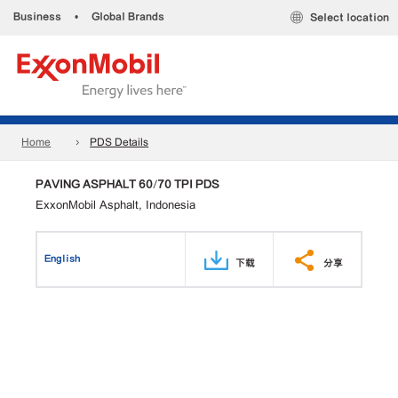
Business
•
Global Brands
Select location
Home
PDS Details
PAVING ASPHALT 60/70 TPI PDS
ExxonMobil Asphalt, Indonesia
English
下载
分享