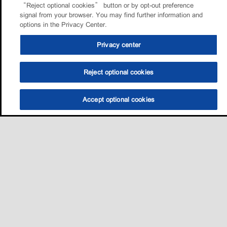
“Reject optional cookies” button or by opt-out preference
signal from your browser. You may find further information and
options in the Privacy Center.
Privacy center
Reject optional cookies
Accept optional cookies