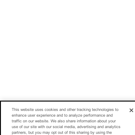
This website uses cookies and other tracking technologies to
enhance user experience and to analyze performance and
traffic on our website. We also share information about your
use of our site with our social media, advertising and analytics
partners, but you may opt out of this sharing by using the