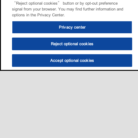
“Reject optional cookies” button or by opt-out preference
signal from your browser. You may find further information and
options in the Privacy Center.
Privacy center
Reject optional cookies
Accept optional cookies