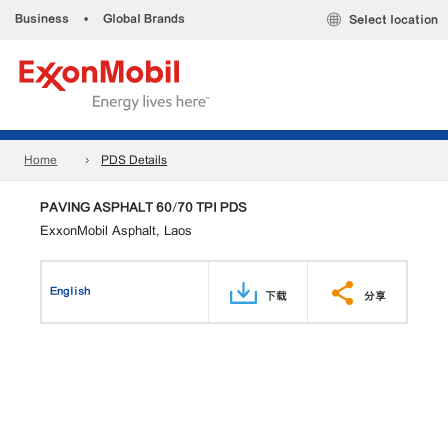
Business
•
Global Brands
Select location
Home
PDS Details
PAVING ASPHALT 60/70 TPI PDS
ExxonMobil Asphalt, Laos
English
下载
分享