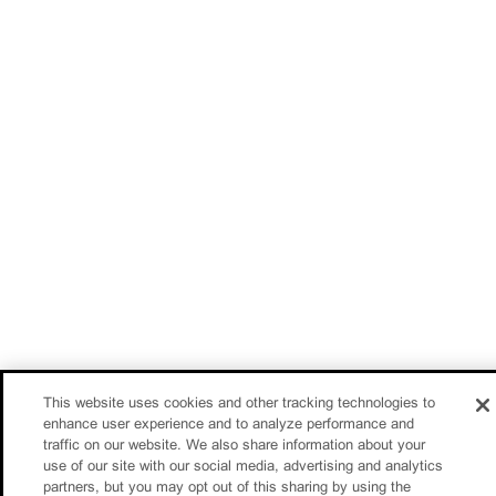
This website uses cookies and other tracking technologies to
enhance user experience and to analyze performance and
traffic on our website. We also share information about your
use of our site with our social media, advertising and analytics
partners, but you may opt out of this sharing by using the