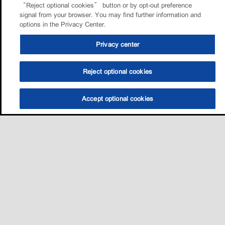
“Reject optional cookies” button or by opt-out preference
signal from your browser. You may find further information and
options in the Privacy Center.
Privacy center
Reject optional cookies
Accept optional cookies