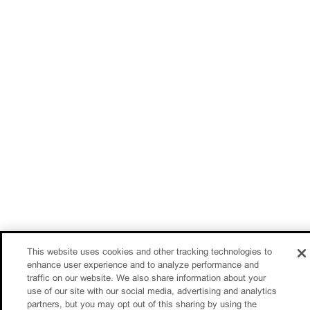
This website uses cookies and other tracking technologies to
enhance user experience and to analyze performance and
traffic on our website. We also share information about your
use of our site with our social media, advertising and analytics
partners, but you may opt out of this sharing by using the