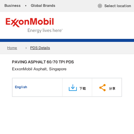
Business
•
Global Brands
Select location
Home
PDS Details
PAVING ASPHALT 60/70 TPI PDS
ExxonMobil Asphalt, Singapore
English
下载
分享