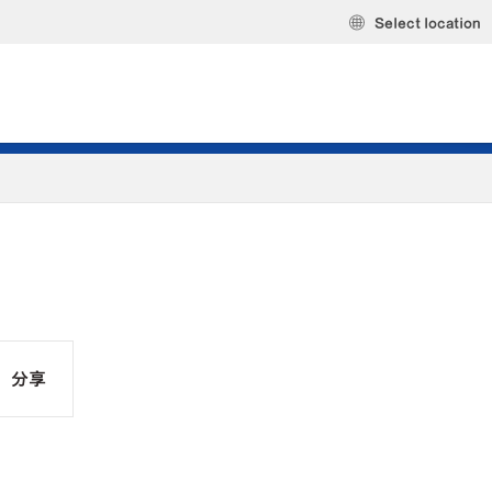
Select location
分享