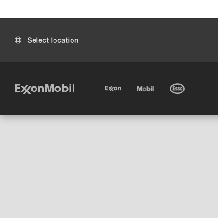
Select location