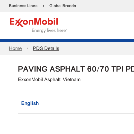
•
Business Lines
Global Brands
Home
PDS Details
PAVING ASPHALT 60/70 TPI P
ExxonMobil Asphalt, Vietnam
English