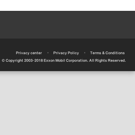
•
•
•
Privacy center
Privacy Policy
Terms & Conditions
© Copyright 2003-2018 Exxon Mobil Corporation. All Rights Reserved.