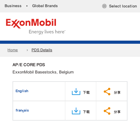
Business
•
Global Brands
Select location
Home
PDS Details
AP/E CORE PDS
ExxonMobil Basestocks, Belgium
English
下载
分享
français
下载
分享