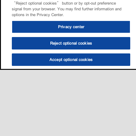
“Reject optional cookies” button or by opt-out preference
signal from your browser. You may find further information and
options in the Privacy Center.
Privacy center
Reject optional cookies
Accept optional cookies