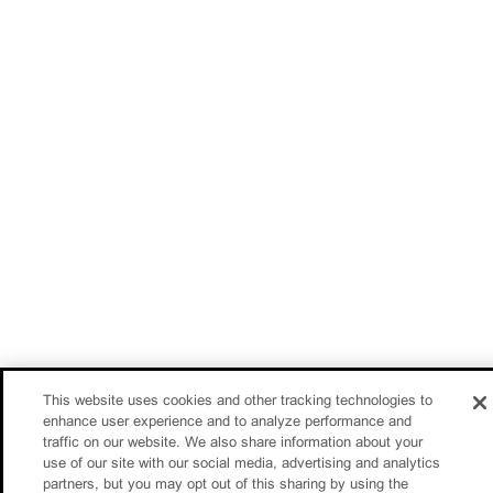
This website uses cookies and other tracking technologies to
enhance user experience and to analyze performance and
traffic on our website. We also share information about your
use of our site with our social media, advertising and analytics
partners, but you may opt out of this sharing by using the