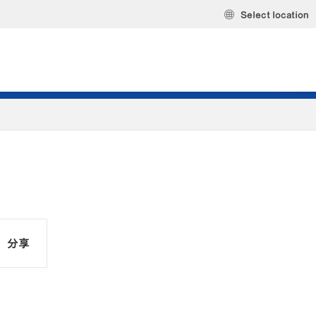
Select location
分享