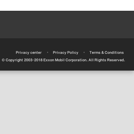
•
•
•
Privacy center
Privacy Policy
Terms & Conditions
© Copyright 2003-2018 Exxon Mobil Corporation. All Rights Reserved.