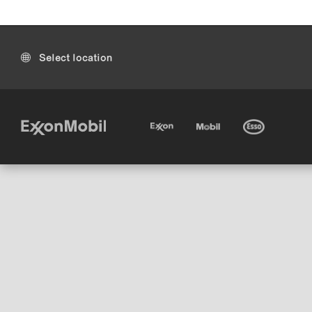
Select location