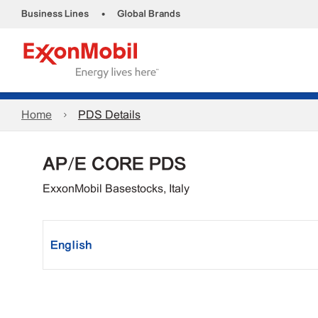
•
Business Lines
Global Brands
Home
PDS Details
AP/E CORE PDS
ExxonMobil Basestocks, Italy
English