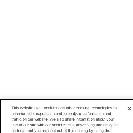
This website uses cookies and other tracking technologies to
enhance user experience and to analyze performance and
traffic on our website. We also share information about your
use of our site with our social media, advertising and analytics
partners, but you may opt out of this sharing by using the