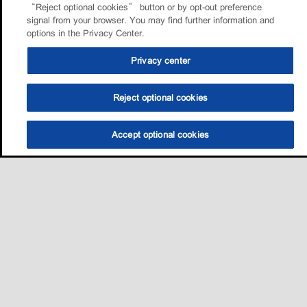
“Reject optional cookies” button or by opt-out preference
signal from your browser. You may find further information and
options in the Privacy Center.
Privacy center
Reject optional cookies
Accept optional cookies