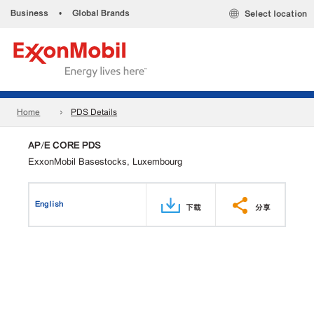
Business
•
Global Brands
Select location
Home
PDS Details
AP/E CORE PDS
ExxonMobil Basestocks, Luxembourg
English
下载
分享