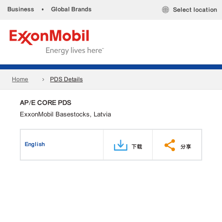
Business
•
Global Brands
Select location
Home
PDS Details
AP/E CORE PDS
ExxonMobil Basestocks, Latvia
English
下载
分享