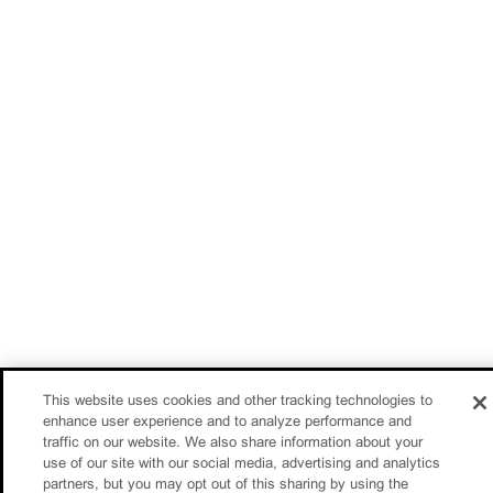
This website uses cookies and other tracking technologies to
enhance user experience and to analyze performance and
traffic on our website. We also share information about your
use of our site with our social media, advertising and analytics
partners, but you may opt out of this sharing by using the