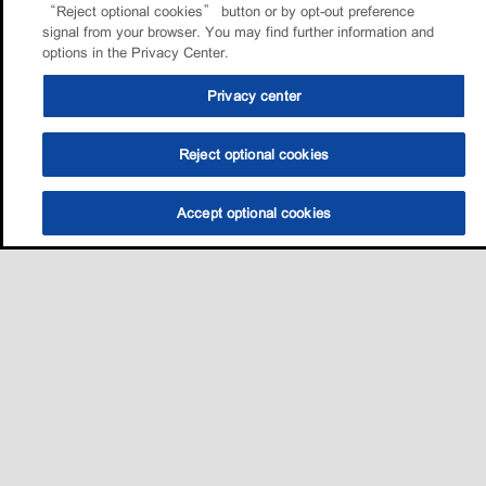
“Reject optional cookies” button or by opt-out preference
signal from your browser. You may find further information and
options in the Privacy Center.
Privacy center
Reject optional cookies
Accept optional cookies