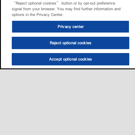
“Reject optional cookies” button or by opt-out preference
signal from your browser. You may find further information and
options in the Privacy Center.
Privacy center
Reject optional cookies
Accept optional cookies