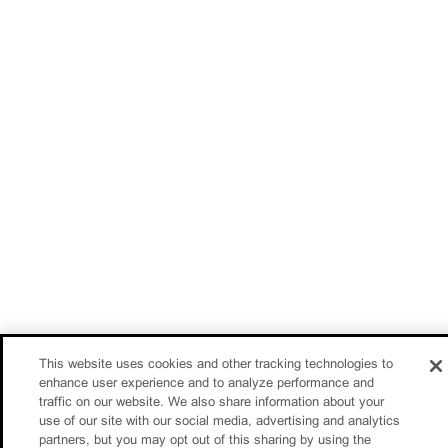
This website uses cookies and other tracking technologies to
enhance user experience and to analyze performance and
traffic on our website. We also share information about your
use of our site with our social media, advertising and analytics
partners, but you may opt out of this sharing by using the