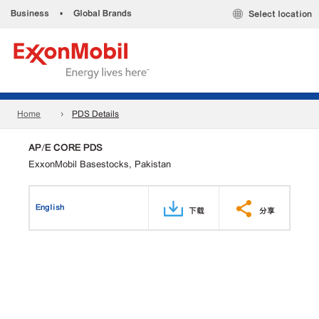
Business
•
Global Brands
Select location
Home
PDS Details
AP/E CORE PDS
ExxonMobil Basestocks, Pakistan
English
下载
分享