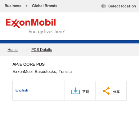
Business
•
Global Brands
Select location
Home
PDS Details
AP/E CORE PDS
ExxonMobil Basestocks, Tunisia
English
下载
分享