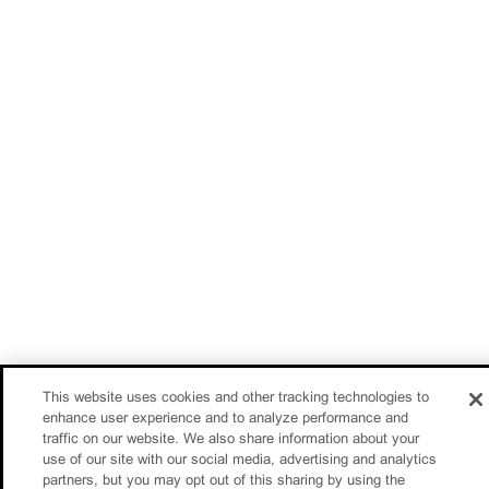
This website uses cookies and other tracking technologies to
enhance user experience and to analyze performance and
traffic on our website. We also share information about your
use of our site with our social media, advertising and analytics
partners, but you may opt out of this sharing by using the