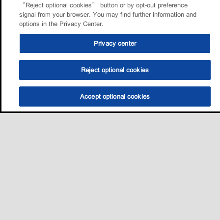
“Reject optional cookies” button or by opt-out preference
signal from your browser. You may find further information and
options in the Privacy Center.
Privacy center
Reject optional cookies
Accept optional cookies