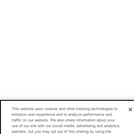
This website uses cookies and other tracking technologies to
enhance user experience and to analyze performance and
traffic on our website. We also share information about your
use of our site with our social media, advertising and analytics
partners, but you may opt out of this sharing by using the