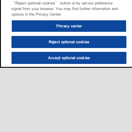
“Reject optional cookies” button or by opt-out preference
signal from your browser. You may find further information and
options in the Privacy Center.
Privacy center
Reject optional cookies
Accept optional cookies