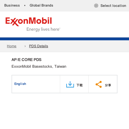
Business
•
Global Brands
Select location
Home
PDS Details
AP/E CORE PDS
ExxonMobil Basestocks, Taiwan
English
下载
分享