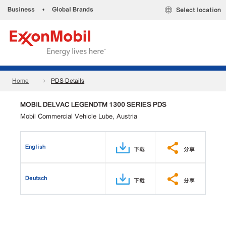
Business
•
Global Brands
Select location
Home
PDS Details
MOBIL DELVAC LEGENDTM 1300 SERIES PDS
Mobil Commercial Vehicle Lube, Austria
English
下载
分享
Deutsch
下载
分享