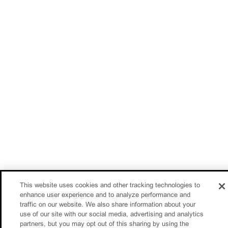
This website uses cookies and other tracking technologies to
enhance user experience and to analyze performance and
traffic on our website. We also share information about your
use of our site with our social media, advertising and analytics
partners, but you may opt out of this sharing by using the