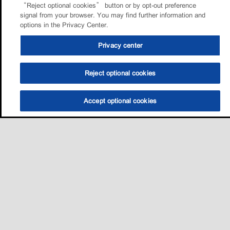
“Reject optional cookies” button or by opt-out preference
signal from your browser. You may find further information and
options in the Privacy Center.
Privacy center
Reject optional cookies
Accept optional cookies