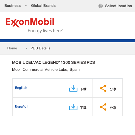
Business
•
Global Brands
Select location
Home
PDS Details
MOBIL DELVAC LEGEND™ 1300 SERIES PDS
Mobil Commercial Vehicle Lube, Spain
English
下载
分享
Español
下载
分享