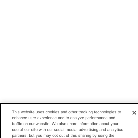
This website uses cookies and other tracking technologies to
enhance user experience and to analyze performance and
traffic on our website. We also share information about your
use of our site with our social media, advertising and analytics
partners, but you may opt out of this sharing by using the