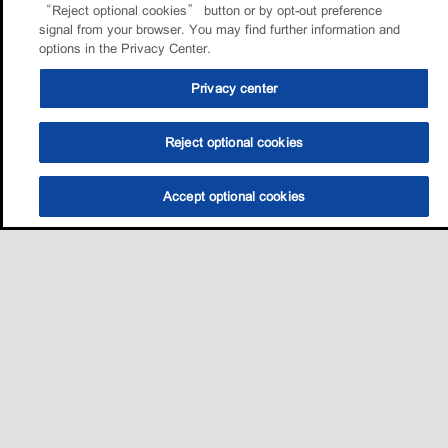
“Reject optional cookies” button or by opt-out preference
signal from your browser. You may find further information and
options in the Privacy Center.
Privacy center
Reject optional cookies
Accept optional cookies